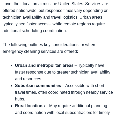
cover their location across the United States. Services are
offered nationwide, but response times vary depending on
technician availability and travel logistics. Urban areas
typically see faster access, while remote regions require
additional scheduling coordination.
The following outlines key considerations for where
emergency cleaning services are offered:
Urban and metropolitan areas
– Typically have
faster response due to greater technician availability
and resources.
Suburban communities
– Accessible with short
travel times, often coordinated through nearby service
hubs.
Rural locations
– May require additional planning
and coordination with local subcontractors for timely