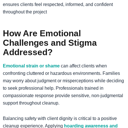
ensures clients feel respected, informed, and confident
throughout the project
How Are Emotional
Challenges and Stigma
Addressed?
Emotional strain or shame
can affect clients when
confronting cluttered or hazardous environments. Families
may worry about judgment or misperceptions while deciding
to seek professional help. Professionals trained in
compassionate response provide sensitive, non-judgmental
support throughout cleanup.
Balancing safety with client dignity is critical to a positive
cleanup experience. Applying
hoarding awareness and