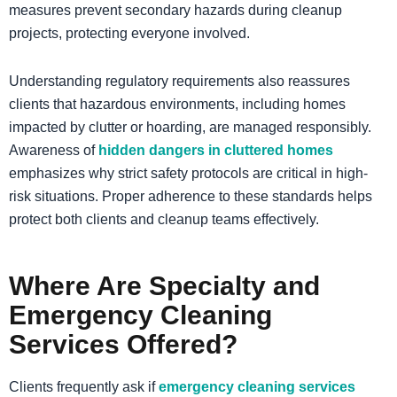
measures prevent secondary hazards during cleanup
projects, protecting everyone involved.
​Understanding regulatory requirements also reassures
clients that hazardous environments, including homes
impacted by clutter or hoarding, are managed responsibly.
Awareness of
hidden dangers in cluttered homes
emphasizes why strict safety protocols are critical in high-
risk situations. Proper adherence to these standards helps
protect both clients and cleanup teams effectively.
Where Are Specialty and
Emergency Cleaning
Services Offered?
Clients frequently ask if
emergency cleaning services