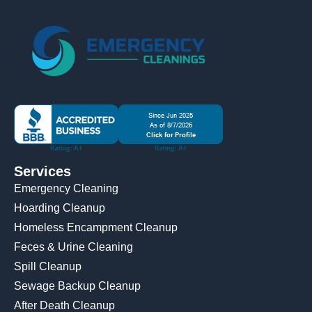
Services
Emergency Cleaning
Hoarding Cleanup
Homeless Encampment Cleanup
Feces & Urine Cleaning
Spill Cleanup
Sewage Backup Cleanup
After Death Cleanup