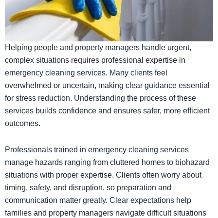
Helping people and property managers handle urgent,
complex situations requires professional expertise in
emergency cleaning services. Many clients feel
overwhelmed or uncertain, making clear guidance essential
for stress reduction. Understanding the process of these
services builds confidence and ensures safer, more efficient
outcomes.
Professionals trained in emergency cleaning services
manage hazards ranging from cluttered homes to biohazard
situations with proper expertise. Clients often worry about
timing, safety, and disruption, so preparation and
communication matter greatly. Clear expectations help
families and property managers navigate difficult situations