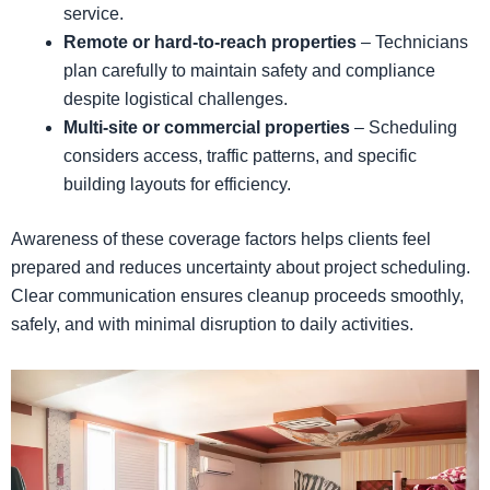
service.
Remote or hard-to-reach properties
– Technicians
plan carefully to maintain safety and compliance
despite logistical challenges.
Multi-site or commercial properties
– Scheduling
considers access, traffic patterns, and specific
building layouts for efficiency.
Awareness of these coverage factors helps clients feel
prepared and reduces uncertainty about project scheduling.
Clear communication ensures cleanup proceeds smoothly,
safely, and with minimal disruption to daily activities.