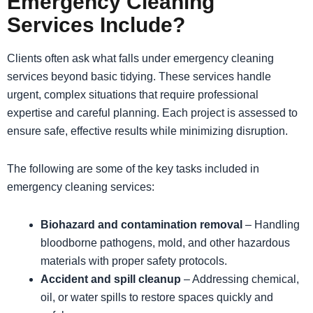
Emergency Cleaning
Services Include?
Clients often ask what falls under emergency cleaning
services beyond basic tidying. These services handle
urgent, complex situations that require professional
expertise and careful planning. Each project is assessed to
ensure safe, effective results while minimizing disruption.
The following are some of the key tasks included in
emergency cleaning services:
Biohazard and contamination removal
– Handling
bloodborne pathogens, mold, and other hazardous
materials with proper safety protocols.
Accident and spill cleanup
– Addressing chemical,
oil, or water spills to restore spaces quickly and