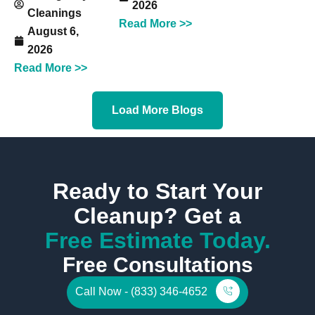
2026
Cleanings
Read More >>
August 6,
2026
Read More >>
Load More Blogs
Ready to Start Your
Cleanup? Get a
Free Estimate Today.
Free Consultations
Call Now - (833) 346-4652