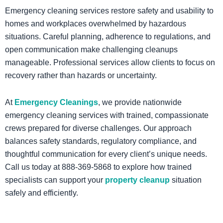
Emergency cleaning services restore safety and usability to
homes and workplaces overwhelmed by hazardous
situations. Careful planning, adherence to regulations, and
open communication make challenging cleanups
manageable. Professional services allow clients to focus on
recovery rather than hazards or uncertainty.
At
Emergency Cleanings
, we provide nationwide
emergency cleaning services with trained, compassionate
crews prepared for diverse challenges. Our approach
balances safety standards, regulatory compliance, and
thoughtful communication for every client’s unique needs.
Call us today at 888‑369‑5868 to explore how trained
specialists can support your
property cleanup
situation
safely and efficiently.