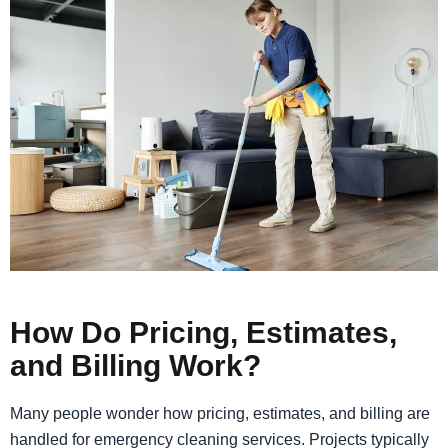
How Do Pricing, Estimates,
and Billing Work?
Many people wonder how pricing, estimates, and billing are
handled for emergency cleaning services. Projects typically