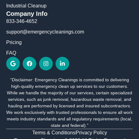
Industrial Cleanup
Company Info
833-346-4652
support@emergencycleanings.com
Pricing
FAQ
G
F
I
L
o
a
n
i
o
c
s
n
g
e
t
k
“Disclaimer: Emergency Cleanings is committed to delivering
l
b
a
e
high-quality emergency clean up services to our customers.
e
o
g
d
o
r
i
While we handle the majority of our services, certain specialized
k
a
n
services, such as junk removal, hazardous waste removal, and
m
-
hauling are performed by licensed and insured subcontractors.
i
We work exclusively with trusted professionals to ensure all work
n
meets industry standards and all regulatory requirements (local,
state and federal).”
Terms & Conditions
Privacy Policy