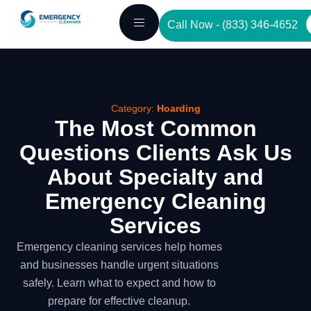
Skip
Call Now - (833) 346-4652
to
content
Category:
Hoarding
The Most Common
Questions Clients Ask Us
About Specialty and
Emergency Cleaning
Services
Emergency cleaning services help homes
and businesses handle urgent situations
safely. Learn what to expect and how to
prepare for effective cleanup.