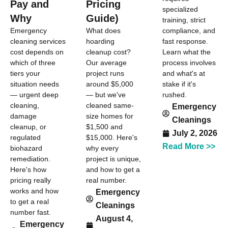
Pay and
Pricing
specialized
Why
Guide)
training, strict
compliance, and
Emergency
What does
fast response.
cleaning services
hoarding
Learn what the
cost depends on
cleanup cost?
process involves
which of three
Our average
and what's at
tiers your
project runs
stake if it's
situation needs
around $5,000
rushed.
— urgent deep
— but we've
cleaning,
cleaned same-
Emergency
damage
size homes for
Cleanings
cleanup, or
$1,500 and
July 2, 2026
regulated
$15,000. Here's
Read More >>
biohazard
why every
remediation.
project is unique,
Here's how
and how to get a
pricing really
real number.
works and how
Emergency
to get a real
Cleanings
number fast.
August 4,
Emergency