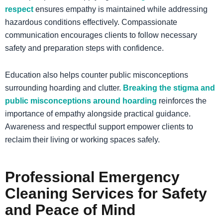
respect
ensures empathy is maintained while addressing
hazardous conditions effectively. Compassionate
communication encourages clients to follow necessary
safety and preparation steps with confidence.
Education also helps counter public misconceptions
surrounding hoarding and clutter.
Breaking the stigma and
public misconceptions around hoarding
reinforces the
importance of empathy alongside practical guidance.
Awareness and respectful support empower clients to
reclaim their living or working spaces safely.
Professional
Emergency
Cleaning Services
for Safety
and Peace of Mind