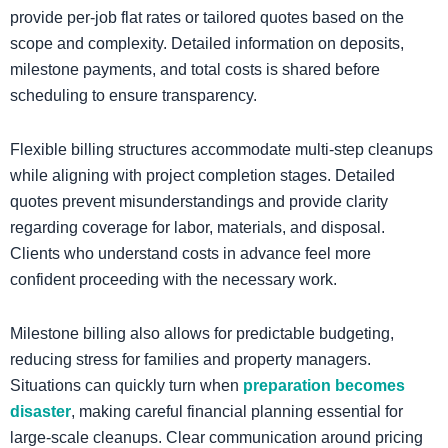
provide per-job flat rates or tailored quotes based on the
scope and complexity. Detailed information on deposits,
milestone payments, and total costs is shared before
scheduling to ensure transparency.
Flexible billing structures accommodate multi-step cleanups
while aligning with project completion stages. Detailed
quotes prevent misunderstandings and provide clarity
regarding coverage for labor, materials, and disposal.
Clients who understand costs in advance feel more
confident proceeding with the necessary work.
​Milestone billing also allows for predictable budgeting,
reducing stress for families and property managers.
Situations can quickly turn when
preparation becomes
disaster
, making careful financial planning essential for
large-scale cleanups. Clear communication around pricing