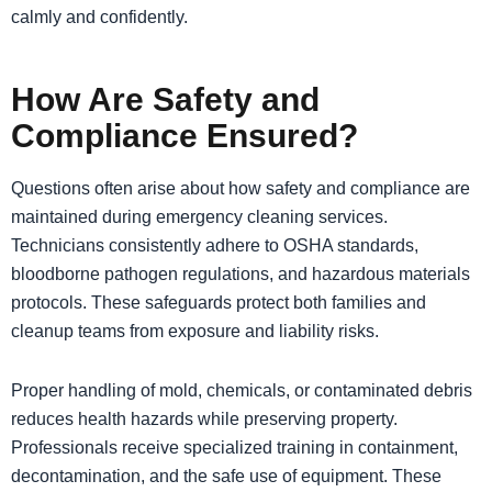
calmly and confidently.
​How Are Safety and
Compliance Ensured?
Questions often arise about how safety and compliance are
maintained during emergency cleaning services.
Technicians consistently adhere to OSHA standards,
bloodborne pathogen regulations, and hazardous materials
protocols. These safeguards protect both families and
cleanup teams from exposure and liability risks.
Proper handling of mold, chemicals, or contaminated debris
reduces health hazards while preserving property.
Professionals receive specialized training in containment,
decontamination, and the safe use of equipment. These