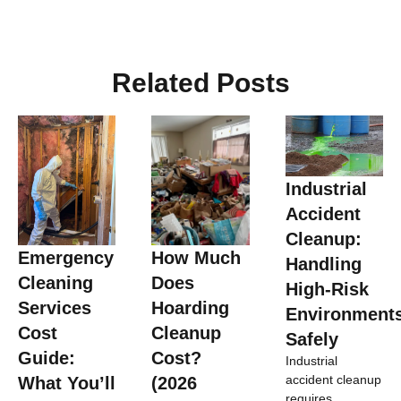
Related Posts
Industrial
Accident
Cleanup:
Emergency
How Much
Handling
Cleaning
Does
High-Risk
Services
Hoarding
Environment
Cost
Cleanup
Safely
Guide:
Cost?
Industrial
accident cleanup
What You’ll
(2026
requires