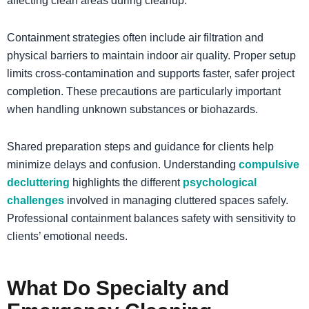
affecting clean areas during cleanup.
Containment strategies often include air filtration and
physical barriers to maintain indoor air quality. Proper setup
limits cross-contamination and supports faster, safer project
completion. These precautions are particularly important
when handling unknown substances or biohazards.
​Shared preparation steps and guidance for clients help
minimize delays and confusion. Understanding
compulsive
decluttering
highlights the different
psychological
challenges
involved in managing cluttered spaces safely.
Professional containment balances safety with sensitivity to
clients’ emotional needs.
What Do Specialty and