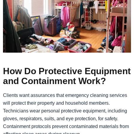
How Do Protective Equipment
and Containment Work?
Clients want assurances that emergency cleaning services
will protect their property and household members.
Technicians wear personal protective equipment, including
gloves, respirators, suits, and eye protection, for safety.
Containment protocols prevent contaminated materials from