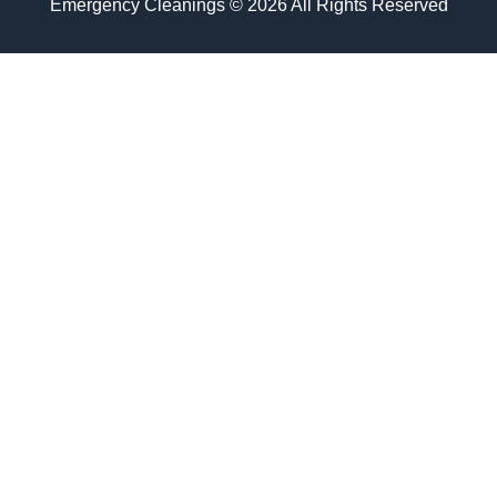
Emergency Cleanings © 2026 All Rights Reserved