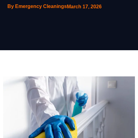
By Emergency Cleanings
March 17, 2026