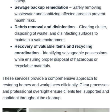
safely.
Sewage backup remediation
– Safely removing
wastewater and sanitizing affected areas to prevent
health risks.
Debris removal and disinfection
– Clearing clutter,
disposing of waste, and disinfecting surfaces to
maintain a safe environment.
Recovery of valuable items and recycling
coordination
– Identifying salvageable possessions
while ensuring proper disposal of hazardous or
recyclable materials.
These services provide a comprehensive approach to
restoring homes and workplaces efficiently. Clear processes
and professional oversight ensure clients feel supported and
confident throughout the cleanup.