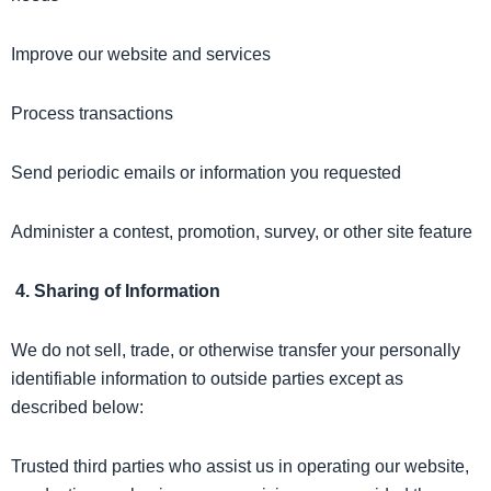
Improve our website and services
Process transactions
Send periodic emails or information you requested
Administer a contest, promotion, survey, or other site feature
4. Sharing of Information
We do not sell, trade, or otherwise transfer your personally
identifiable information to outside parties except as
described below:
Trusted third parties who assist us in operating our website,