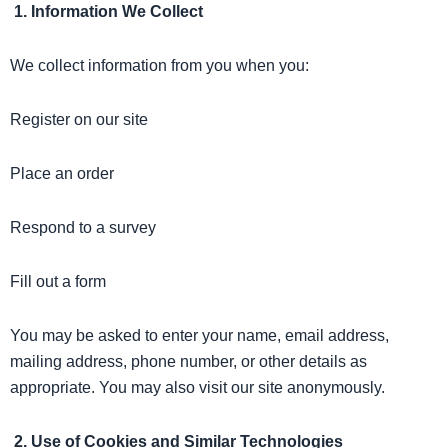
1. Information We Collect
We collect information from you when you:
Register on our site
Place an order
Respond to a survey
Fill out a form
You may be asked to enter your name, email address,
mailing address, phone number, or other details as
appropriate. You may also visit our site anonymously.
2. Use of Cookies and Similar Technologies