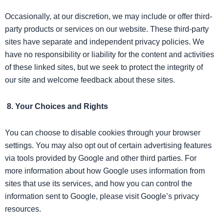
Occasionally, at our discretion, we may include or offer third-
party products or services on our website. These third-party
sites have separate and independent privacy policies. We
have no responsibility or liability for the content and activities
of these linked sites, but we seek to protect the integrity of
our site and welcome feedback about these sites.
8. Your Choices and Rights
You can choose to disable cookies through your browser
settings. You may also opt out of certain advertising features
via tools provided by Google and other third parties. For
more information about how Google uses information from
sites that use its services, and how you can control the
information sent to Google, please visit Google’s privacy
resources.