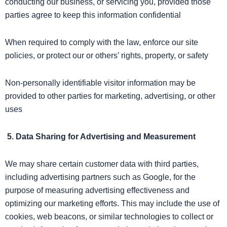
conducting our business, or servicing you, provided those
parties agree to keep this information confidential
When required to comply with the law, enforce our site
policies, or protect our or others’ rights, property, or safety
Non-personally identifiable visitor information may be
provided to other parties for marketing, advertising, or other
uses
5. Data Sharing for Advertising and Measurement
We may share certain customer data with third parties,
including advertising partners such as Google, for the
purpose of measuring advertising effectiveness and
optimizing our marketing efforts. This may include the use of
cookies, web beacons, or similar technologies to collect or