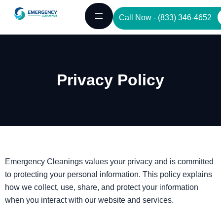
Skip
Call Now - (833) 346-4652
to
content
Privacy Policy
Emergency Cleanings values your privacy and is committed
to protecting your personal information. This policy explains
how we collect, use, share, and protect your information
when you interact with our website and services.