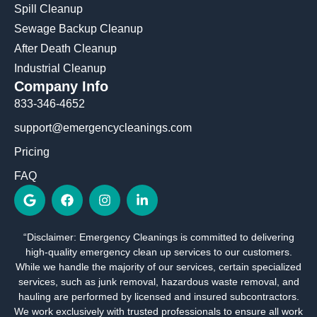
Spill Cleanup
Sewage Backup Cleanup
After Death Cleanup
Industrial Cleanup
Company Info
833-346-4652
support@emergencycleanings.com
Pricing
FAQ
G
F
I
L
o
a
n
i
o
c
s
n
g
e
t
k
“Disclaimer: Emergency Cleanings is committed to delivering
l
b
a
e
high-quality emergency clean up services to our customers.
e
o
g
d
o
r
i
While we handle the majority of our services, certain specialized
k
a
n
services, such as junk removal, hazardous waste removal, and
m
-
hauling are performed by licensed and insured subcontractors.
i
We work exclusively with trusted professionals to ensure all work