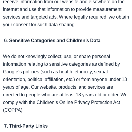
receive information from our website and elsewhere on the
internet and use that information to provide measurement
services and targeted ads. Where legally required, we obtain
your consent for such data sharing.
6. Sensitive Categories and Children’s Data
We do not knowingly collect, use, or share personal
information relating to sensitive categories as defined by
Google’s policies (such as health, ethnicity, sexual
orientation, political affiliation, etc.) or from anyone under 13
years of age. Our website, products, and services are
directed to people who are at least 13 years old or older. We
comply with the Children’s Online Privacy Protection Act
(COPPA).
7. Third-Party Links