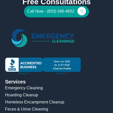
Free Consultations
Call Now - (833) 346-4652
Services
Emergency Cleaning
Hoarding Cleanup
Homeless Encampment Cleanup
Feces & Urine Cleaning