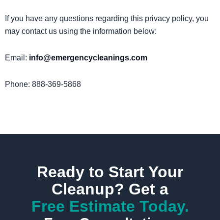
If you have any questions regarding this privacy policy, you
may contact us using the information below:
Email:
info@emergencycleanings.com
Phone: 888-369-5868
Ready to Start Your
Cleanup? Get a
Free Estimate Today.