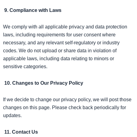
9. Compliance with Laws
We comply with all applicable privacy and data protection
laws, including requirements for user consent where
necessary, and any relevant self-regulatory or industry
codes. We do not upload or share data in violation of
applicable laws, including data relating to minors or
sensitive categories.
10. Changes to Our Privacy Policy
If we decide to change our privacy policy, we will post those
changes on this page. Please check back periodically for
updates.
11. Contact Us