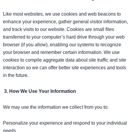
Like most websites, we use cookies and web beacons to
enhance your experience, gather general visitor information,
and track visits to our website. Cookies are small files
transferred to your computer’s hard drive through your web
browser (if you allow), enabling our systems to recognize
your browser and remember certain information. We use
cookies to compile aggregate data about site traffic and site
interaction so we can offer better site experiences and tools
in the future.
3. How We Use Your Information
We may use the information we collect from you to:
Personalize your experience and respond to your individual
needs