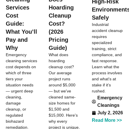
High-Risk
Services
Hoarding
Environment
Cost
Cleanup
Safely
Guide:
Cost?
Industrial
accident cleanup
What You’ll
(2026
requires
Pay and
Pricing
specialized
Why
Guide)
training, strict
compliance, and
Emergency
What does
fast response.
cleaning services
hoarding
Learn what the
cost depends on
cleanup cost?
process involves
which of three
Our average
and what's at
tiers your
project runs
stake if it's
situation needs
around $5,000
rushed.
— urgent deep
— but we've
cleaning,
cleaned same-
Emergency
damage
size homes for
Cleanings
cleanup, or
$1,500 and
July 2, 2026
regulated
$15,000. Here's
Read More >>
biohazard
why every
remediation.
project is unique,