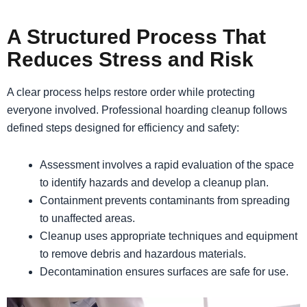
A Structured Process That
Reduces Stress and Risk
A clear process helps restore order while protecting
everyone involved. Professional hoarding cleanup follows
defined steps designed for efficiency and safety:
Assessment involves a rapid evaluation of the space
to identify hazards and develop a cleanup plan.
Containment prevents contaminants from spreading
to unaffected areas.
Cleanup uses appropriate techniques and equipment
to remove debris and hazardous materials.
Decontamination ensures surfaces are safe for use.