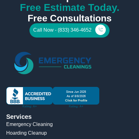
Free Estimate Today.
Free Consultations
Call Now - (833) 346-4652
Services
Emergency Cleaning
Hoarding Cleanup