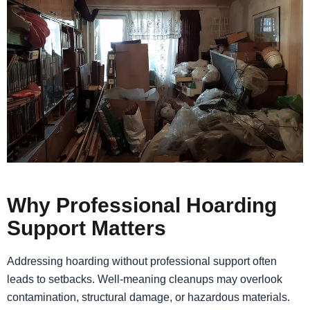
Why Professional Hoarding
Support Matters
Addressing hoarding without professional support often
leads to setbacks. Well-meaning cleanups may overlook
contamination, structural damage, or hazardous materials.