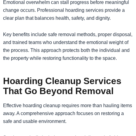
Emotional overwhelm can stall progress before meaningful
change occurs. Professional hoarding services provide a
clear plan that balances health, safety, and dignity.
Key benefits include safe removal methods, proper disposal,
and trained teams who understand the emotional weight of
the process. This approach protects both the individual and
the property while restoring functionality to the space.
Hoarding Cleanup Services
That Go Beyond Removal
Effective hoarding cleanup requires more than hauling items
away. A comprehensive approach focuses on restoring a
safe and usable environment.