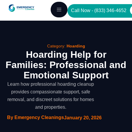
Skip
Call Now - (833) 346-4652
to
content
Category:
Hoarding
Hoarding Help for
Families: Professional and
Emotional Support
Learn how professional hoarding cleanup
provides compassionate support, safe
removal, and discreet solutions for homes
and properties.
By Emergency Cleanings
January 20, 2026