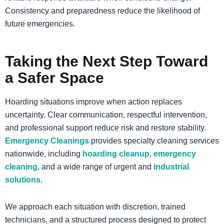
Consistency and preparedness reduce the likelihood of
future emergencies.
Taking the Next Step Toward
a Safer Space
Hoarding situations improve when action replaces
uncertainty. Clear communication, respectful intervention,
and professional support reduce risk and restore stability.
Emergency Cleanings
provides specialty cleaning services
nationwide, including
hoarding cleanup
,
emergency
cleaning
, and a wide range of urgent and
industrial
solutions
.
We approach each situation with discretion, trained
technicians, and a structured process designed to protect