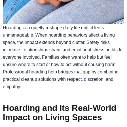
​Hoarding can quietly reshape daily life until it feels
unmanageable. When hoarding behaviors affect a living
space, the impact extends beyond clutter. Safety risks
increase, relationships strain, and emotional stress builds for
everyone involved. Families often want to help but feel
unsure where to start or how to act without causing harm.
Professional hoarding help bridges that gap by combining
practical cleanup solutions with respect, discretion, and
empathy.
Hoarding and Its Real-World
Impact on Living Spaces