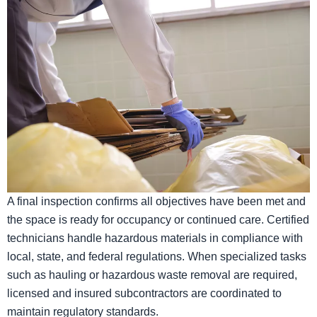
A final inspection confirms all objectives have been met and
the space is ready for occupancy or continued care. Certified
technicians handle hazardous materials in compliance with
local, state, and federal regulations. When specialized tasks
such as hauling or hazardous waste removal are required,
licensed and insured subcontractors are coordinated to
maintain regulatory standards.