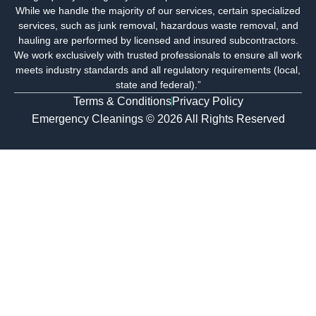
o
r
i
While we handle the majority of our services, certain specialized
k
a
n
services, such as junk removal, hazardous waste removal, and
m
-
hauling are performed by licensed and insured subcontractors.
i
We work exclusively with trusted professionals to ensure all work
n
meets industry standards and all regulatory requirements (local,
state and federal).”
Terms & Conditions
Privacy Policy
Emergency Cleanings © 2026 All Rights Reserved