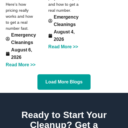
Here's how
and how to get a
pricing really
real number.
works and how
Emergency
to get a real
Cleanings
number fast.
August 4,
Emergency
2026
Cleanings
Read More >>
August 6,
2026
Read More >>
Load More Blogs
Ready to Start Your
Cleanup? Get a