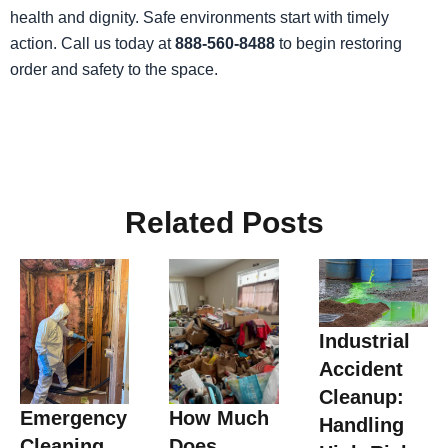
health and dignity. Safe environments start with timely
action. Call us today at
888-560-8488
to begin restoring
order and safety to the space.
Related Posts
Industrial
Accident
Cleanup:
Emergency
How Much
Handling
Cleaning
Does