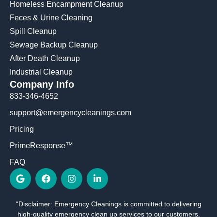
Homeless Encampment Cleanup
Feces & Urine Cleaning
Spill Cleanup
Sewage Backup Cleanup
After Death Cleanup
Industrial Cleanup
Company Info
833-346-4652
support@emergencycleanings.com
Pricing
PrimeResponse™
FAQ
G
F
I
L
o
a
n
i
o
c
s
n
g
e
t
k
“Disclaimer: Emergency Cleanings is committed to delivering
l
b
a
e
high-quality emergency clean up services to our customers.
e
o
g
d