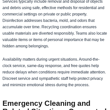
Services typically include removal and disposal of objects
and debris using safe, effective methods for residential and
commercial settings on private or public property.
Disinfection addresses bacteria, mold, and odors that
accumulate over time. Recycling coordination ensures
usable materials are diverted responsibly. Teams also locate
valuable items or items of personal importance that may be
hidden among belongings.
Availability matters during urgent situations. Around-the-
clock service, same-day response, and free quotes help
reduce delays when conditions require immediate attention.
Discreet service and sympathetic staff help protect privacy
and minimize emotional stress during the process.
Emergency Cleaning and