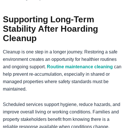
Supporting Long-Term
Stability After Hoarding
Cleanup
Cleanup is one step in a longer journey. Restoring a safe
environment creates an opportunity for healthier routines
and ongoing support.
Routine maintenance cleaning
can
help prevent re-accumulation, especially in shared or
managed properties where safety standards must be
maintained.
Scheduled services support hygiene, reduce hazards, and
improve overall living or working conditions. Families and
property stakeholders benefit from knowing there is a
reliable response available when conditions change.