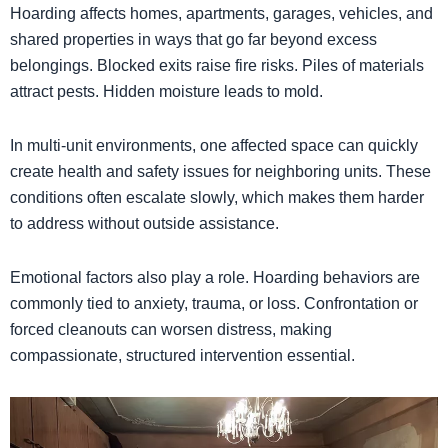
Hoarding affects homes, apartments, garages, vehicles, and
shared properties in ways that go far beyond excess
belongings. Blocked exits raise fire risks. Piles of materials
attract pests. Hidden moisture leads to mold.
In multi-unit environments, one affected space can quickly
create health and safety issues for neighboring units. These
conditions often escalate slowly, which makes them harder
to address without outside assistance.
Emotional factors also play a role. Hoarding behaviors are
commonly tied to anxiety, trauma, or loss. Confrontation or
forced cleanouts can worsen distress, making
compassionate, structured intervention essential.