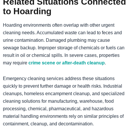
Related Situations Connected
to Hoarding
Hoarding environments often overlap with other urgent
cleaning needs. Accumulated waste can lead to feces and
urine contamination. Damaged plumbing may cause
sewage backup. Improper storage of chemicals or fuels can
result in oil or chemical spills. In severe cases, properties
may require
crime scene or after-death cleanup
.
Emergency cleaning services address these situations
quickly to prevent further damage or health risks. Industrial
cleanups, homeless encampment cleanup, and specialized
cleaning solutions for manufacturing, warehouse, food
processing, chemical, pharmaceutical, and hazardous
material handling environments rely on similar principles of
containment, cleanup, and decontamination.