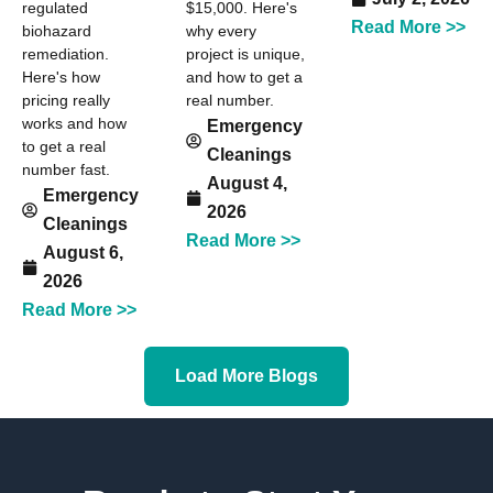
regulated
$15,000. Here's
Read More >>
biohazard
why every
remediation.
project is unique,
Here's how
and how to get a
pricing really
real number.
works and how
Emergency
to get a real
Cleanings
number fast.
August 4,
Emergency
2026
Cleanings
Read More >>
August 6,
2026
Read More >>
Load More Blogs