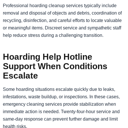
Professional hoarding cleanup services typically include
removal and disposal of objects and debris, coordination of
recycling, disinfection, and careful efforts to locate valuable
or meaningful items. Discreet service and sympathetic staff
help reduce stress during a challenging transition.
Hoarding Help Hotline
Support When Conditions
Escalate
Some hoarding situations escalate quickly due to leaks,
infestations, waste buildup, or inspections. In these cases,
emergency cleaning services provide stabilization when
immediate action is needed. Twenty-four-hour service and
same-day response can prevent further damage and limit
health risks.