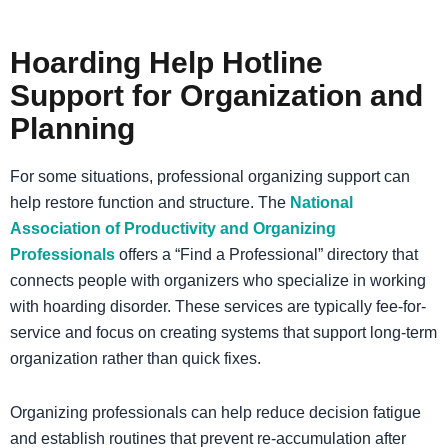
Hoarding Help Hotline
Support for Organization and
Planning
For some situations, professional organizing support can
help restore function and structure. The
National
Association of Productivity and Organizing
Professionals
offers a “Find a Professional” directory that
connects people with organizers who specialize in working
with hoarding disorder. These services are typically fee-for-
service and focus on creating systems that support long-term
organization rather than quick fixes.
Organizing professionals can help reduce decision fatigue
and establish routines that prevent re-accumulation after