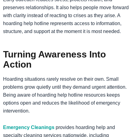
preserves relationships. It also helps people move forward
with clarity instead of reacting to crises as they arise. A
hoarding help hotline represents access to information,
structure, and support at the moment it is most needed.
Turning Awareness Into
Action
Hoarding situations rarely resolve on their own. Small
problems grow quietly until they demand urgent attention.
Being aware of hoarding help hotline resources keeps
options open and reduces the likelihood of emergency
intervention.
Emergency Cleanings
provides hoarding help and
specialty cleaning services nationwide, including