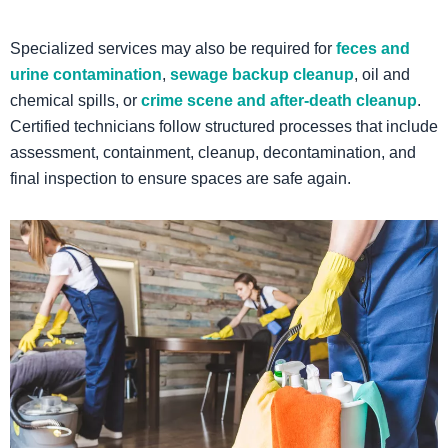
Specialized services may also be required for
feces and
urine contamination
,
sewage backup cleanup
, oil and
chemical spills, or
crime scene and after-death cleanup
.
Certified technicians follow structured processes that include
assessment, containment, cleanup, decontamination, and
final inspection to ensure spaces are safe again.