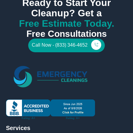
Ready to Start Your
Cleanup? Get a
Free Estimate Today.
Free Consultations
Call Now - (833) 346-4652
Services