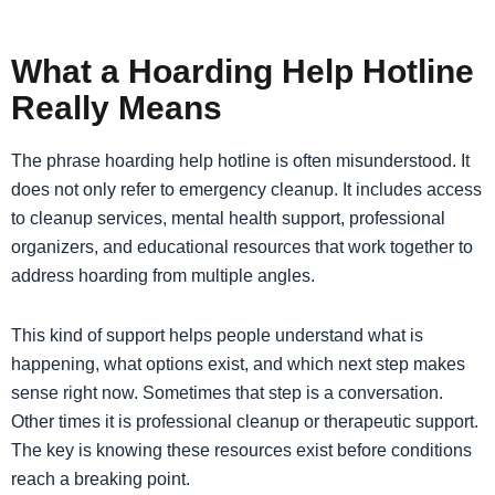
What a Hoarding Help Hotline
Really Means
The phrase hoarding help hotline is often misunderstood. It
does not only refer to emergency cleanup. It includes access
to cleanup services, mental health support, professional
organizers, and educational resources that work together to
address hoarding from multiple angles.
This kind of support helps people understand what is
happening, what options exist, and which next step makes
sense right now. Sometimes that step is a conversation.
Other times it is professional cleanup or therapeutic support.
The key is knowing these resources exist before conditions
reach a breaking point.