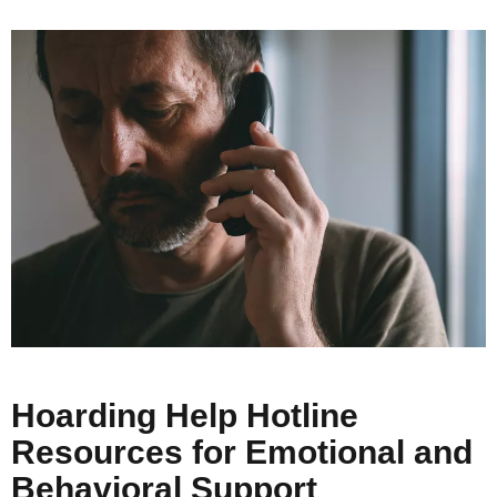
Hoarding Help Hotline
Resources for Emotional and
Behavioral Support