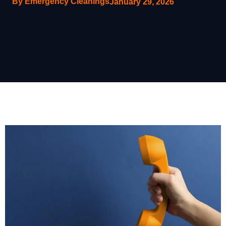
By Emergency Cleanings
January 29, 2026