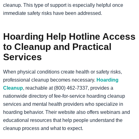
cleanup. This type of support is especially helpful once
immediate safety risks have been addressed.
Hoarding Help Hotline Access
to Cleanup and Practical
Services
When physical conditions create health or safety risks,
professional cleanup becomes necessary.
Hoarding
Cleanup
, reachable at (800) 462-7337, provides a
nationwide directory of fee-for-service hoarding cleanup
services and mental health providers who specialize in
hoarding behavior. Their website also offers webinars and
educational resources that help people understand the
cleanup process and what to expect.