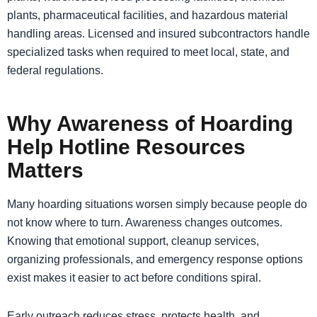
plants, pharmaceutical facilities, and hazardous material
handling areas. Licensed and insured subcontractors handle
specialized tasks when required to meet local, state, and
federal regulations.
Why Awareness of Hoarding
Help Hotline Resources
Matters
Many hoarding situations worsen simply because people do
not know where to turn. Awareness changes outcomes.
Knowing that emotional support, cleanup services,
organizing professionals, and emergency response options
exist makes it easier to act before conditions spiral.
Early outreach reduces stress, protects health, and