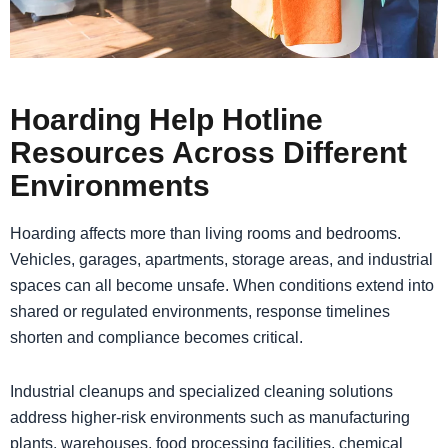
Hoarding Help Hotline
Resources Across Different
Environments
Hoarding affects more than living rooms and bedrooms.
Vehicles, garages, apartments, storage areas, and industrial
spaces can all become unsafe. When conditions extend into
shared or regulated environments, response timelines
shorten and compliance becomes critical.
Industrial cleanups and specialized cleaning solutions
address higher-risk environments such as manufacturing
plants, warehouses, food processing facilities, chemical