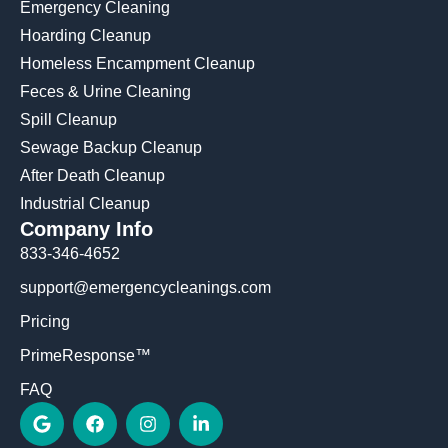
Emergency Cleaning
Hoarding Cleanup
Homeless Encampment Cleanup
Feces & Urine Cleaning
Spill Cleanup
Sewage Backup Cleanup
After Death Cleanup
Industrial Cleanup
Company Info
833-346-4652
support@emergencycleanings.com
Pricing
PrimeResponse™
FAQ
G
F
I
L
o
a
n
i
o
c
s
n