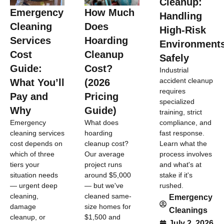
Cleanup:
Emergency
How Much
Handling
Cleaning
Does
High-Risk
Services
Hoarding
Environment
Cost
Cleanup
Safely
Guide:
Cost?
Industrial
accident cleanup
What You’ll
(2026
requires
Pay and
Pricing
specialized
Why
Guide)
training, strict
compliance, and
Emergency
What does
fast response.
cleaning services
hoarding
Learn what the
cost depends on
cleanup cost?
process involves
which of three
Our average
and what's at
tiers your
project runs
stake if it's
situation needs
around $5,000
rushed.
— urgent deep
— but we've
cleaning,
cleaned same-
Emergency
damage
size homes for
Cleanings
cleanup, or
$1,500 and
July 2, 2026