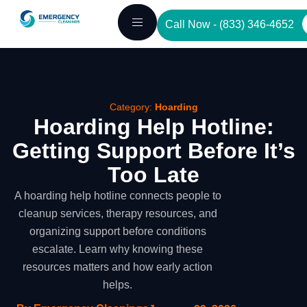
Skip
Call Now - (833) 346-4652
to
content
Category:
Hoarding
Hoarding Help Hotline:
Getting Support Before It’s
Too Late
A hoarding help hotline connects people to
cleanup services, therapy resources, and
organizing support before conditions
escalate. Learn why knowing these
resources matters and how early action
helps.