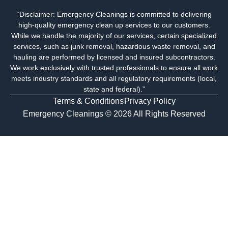
g
e
t
k
“Disclaimer: Emergency Cleanings is committed to delivering
l
b
a
e
high-quality emergency clean up services to our customers.
e
o
g
d
o
r
i
While we handle the majority of our services, certain specialized
k
a
n
services, such as junk removal, hazardous waste removal, and
m
-
hauling are performed by licensed and insured subcontractors.
i
We work exclusively with trusted professionals to ensure all work
n
meets industry standards and all regulatory requirements (local,
state and federal).”
Terms & Conditions
Privacy Policy
Emergency Cleanings © 2026 All Rights Reserved