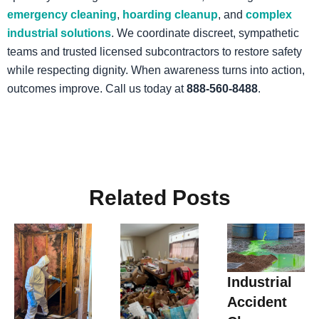
emergency cleaning
,
hoarding cleanup
, and
complex
industrial solutions
. We coordinate discreet, sympathetic
teams and trusted licensed subcontractors to restore safety
while respecting dignity. When awareness turns into action,
outcomes improve. Call us today at
888-560-8488
.
Related Posts
Industrial
Accident