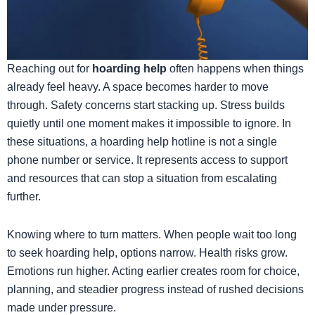
​Reaching out for
hoarding help
often happens when things
already feel heavy. A space becomes harder to move
through. Safety concerns start stacking up. Stress builds
quietly until one moment makes it impossible to ignore. In
these situations, a hoarding help hotline is not a single
phone number or service. It represents access to support
and resources that can stop a situation from escalating
further.
Knowing where to turn matters. When people wait too long
to seek hoarding help, options narrow. Health risks grow.
Emotions run higher. Acting earlier creates room for choice,
planning, and steadier progress instead of rushed decisions
made under pressure.