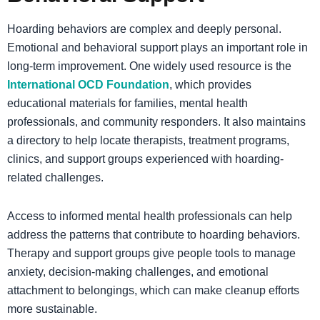
Hoarding behaviors are complex and deeply personal.
Emotional and behavioral support plays an important role in
long-term improvement. One widely used resource is the
International OCD Foundation
, which provides
educational materials for families, mental health
professionals, and community responders. It also maintains
a directory to help locate therapists, treatment programs,
clinics, and support groups experienced with hoarding-
related challenges.
Access to informed mental health professionals can help
address the patterns that contribute to hoarding behaviors.
Therapy and support groups give people tools to manage
anxiety, decision-making challenges, and emotional
attachment to belongings, which can make cleanup efforts
more sustainable.