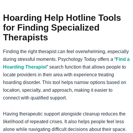
Hoarding Help Hotline Tools
for Finding Specialized
Therapists
Finding the right therapist can feel overwhelming, especially
during stressful moments. Psychology Today offers a “
Find a
Hoarding Therapist
” search function that allows people to
locate providers in their area with experience treating
hoarding disorder. This tool helps narrow options based on
location, specialty, and approach, making it easier to
connect with qualified support.
Having therapeutic support alongside cleanup reduces the
likelihood of repeated crises. It also helps people feel less
alone while navigating difficult decisions about their space.