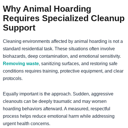
Why Animal Hoarding
Requires Specialized Cleanup
Support
Cleaning environments affected by animal hoarding is not a
standard residential task. These situations often involve
biohazards, deep contamination, and emotional sensitivity.
Removing waste
, sanitizing surfaces, and restoring safe
conditions requires training, protective equipment, and clear
protocols.
Equally important is the approach. Sudden, aggressive
cleanouts can be deeply traumatic and may worsen
hoarding behaviors afterward. A measured, respectful
process helps reduce emotional harm while addressing
urgent health concerns.