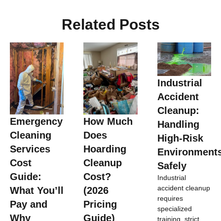
Related Posts
Industrial
Accident
Cleanup:
Emergency
How Much
Handling
Cleaning
Does
High-Risk
Services
Hoarding
Environment
Cost
Cleanup
Safely
Guide:
Cost?
Industrial
accident cleanup
What You’ll
(2026
requires
Pay and
Pricing
specialized
Why
Guide)
training, strict