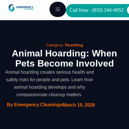
Skip
Call Now - (833) 346-4652
to
content
Category:
Hoarding
Animal Hoarding: When
Pets Become Involved
Animal hoarding creates serious health and
safety risks for people and pets. Learn how
animal hoarding develops and why
compassionate cleanup matters.
By Emergency Cleanings
March 10, 2026