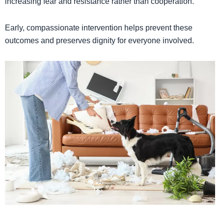
increasing fear and resistance rather than cooperation.
Early, compassionate intervention helps prevent these
outcomes and preserves dignity for everyone involved.