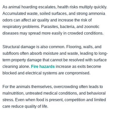
As animal hoarding escalates, health risks multiply quickly.
Accumulated waste, soiled surfaces, and strong ammonia
odors can affect air quality and increase the risk of
respiratory problems. Parasites, bacteria, and zoonotic
diseases may spread more easily in crowded conditions.
Structural damage is also common. Flooring, walls, and
subfloors often absorb moisture and waste, leading to long-
term property damage that cannot be resolved with surface
cleaning alone.
Fire hazards
increase as exits become
blocked and electrical systems are compromised.
For the animals themselves, overcrowding often leads to
malnutrition, untreated medical conditions, and behavioral
stress. Even when food is present, competition and limited
care reduce quality of life.