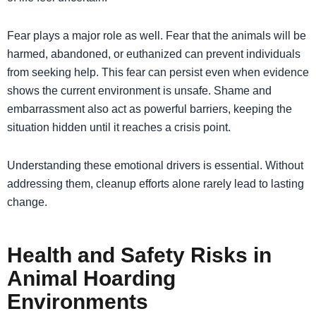
Fear plays a major role as well. Fear that the animals will be
harmed, abandoned, or euthanized can prevent individuals
from seeking help. This fear can persist even when evidence
shows the current environment is unsafe. Shame and
embarrassment also act as powerful barriers, keeping the
situation hidden until it reaches a crisis point.
Understanding these emotional drivers is essential. Without
addressing them, cleanup efforts alone rarely lead to lasting
change.
Health and Safety Risks in
Animal Hoarding
Environments