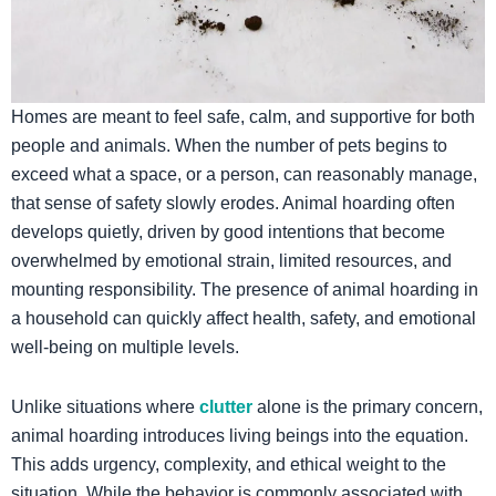
​Homes are meant to feel safe, calm, and supportive for both
people and animals. When the number of pets begins to
exceed what a space, or a person, can reasonably manage,
that sense of safety slowly erodes. Animal hoarding often
develops quietly, driven by good intentions that become
overwhelmed by emotional strain, limited resources, and
mounting responsibility. The presence of animal hoarding in
a household can quickly affect health, safety, and emotional
well-being on multiple levels.
Unlike situations where
clutter
alone is the primary concern,
animal hoarding introduces living beings into the equation.
This adds urgency, complexity, and ethical weight to the
situation. While the behavior is commonly associated with