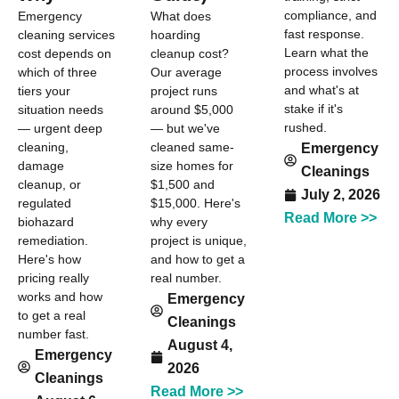
compliance, and
Emergency
What does
fast response.
cleaning services
hoarding
Learn what the
cost depends on
cleanup cost?
process involves
which of three
Our average
and what's at
tiers your
project runs
stake if it's
situation needs
around $5,000
rushed.
— urgent deep
— but we've
cleaning,
cleaned same-
Emergency
damage
size homes for
Cleanings
cleanup, or
$1,500 and
July 2, 2026
regulated
$15,000. Here's
Read More >>
biohazard
why every
remediation.
project is unique,
Here's how
and how to get a
pricing really
real number.
works and how
Emergency
to get a real
Cleanings
number fast.
August 4,
Emergency
2026
Cleanings
Read More >>