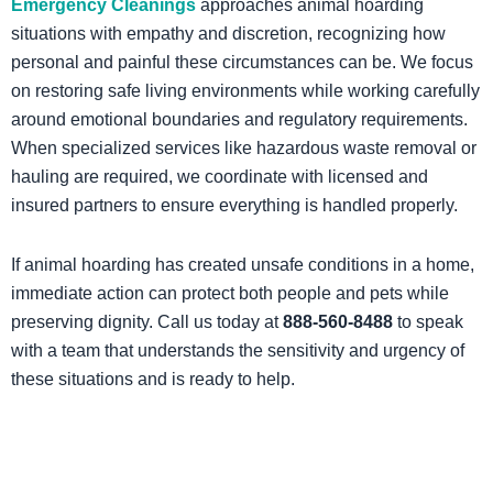
Emergency Cleanings
approaches animal hoarding
situations with empathy and discretion, recognizing how
personal and painful these circumstances can be. We focus
on restoring safe living environments while working carefully
around emotional boundaries and regulatory requirements.
When specialized services like hazardous waste removal or
hauling are required, we coordinate with licensed and
insured partners to ensure everything is handled properly.
If animal hoarding has created unsafe conditions in a home,
immediate action can protect both people and pets while
preserving dignity. Call us today at
888-560-8488
to speak
with a team that understands the sensitivity and urgency of
these situations and is ready to help.