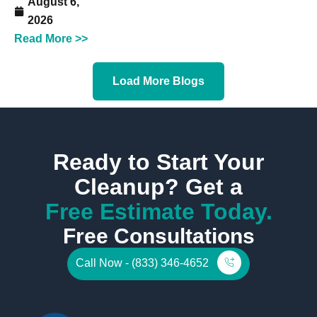
August 6,
2026
Read More >>
Load More Blogs
Ready to Start Your
Cleanup? Get a
Free Estimate Today.
Free Consultations
Call Now - (833) 346-4652