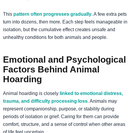
This
pattern often progresses gradually
. A few extra pets
turn into dozens, then more. Each step feels manageable in
isolation, but the cumulative effect creates unsafe and
unhealthy conditions for both animals and people.
Emotional and Psychological
Factors Behind Animal
Hoarding
Animal hoarding is closely
linked to emotional distress,
trauma, and difficulty processing loss
. Animals may
represent companionship, purpose, or stability during
periods of isolation or grief. Caring for them can provide
comfort, structure, and a sense of control when other areas
of life feel uncertain.