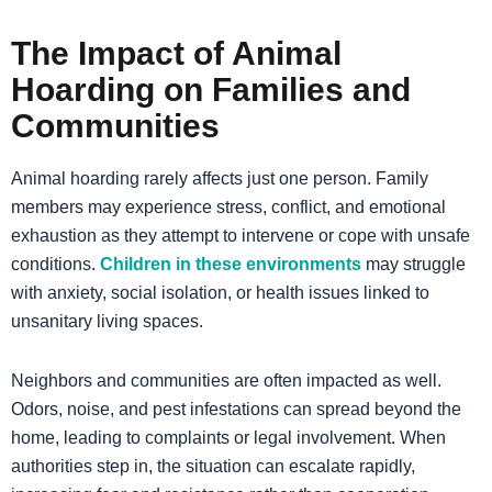
The Impact of Animal
Hoarding on Families and
Communities
Animal hoarding rarely affects just one person. Family
members may experience stress, conflict, and emotional
exhaustion as they attempt to intervene or cope with unsafe
conditions.
Children in these environments
may struggle
with anxiety, social isolation, or health issues linked to
unsanitary living spaces.
Neighbors and communities are often impacted as well.
Odors, noise, and pest infestations can spread beyond the
home, leading to complaints or legal involvement. When
authorities step in, the situation can escalate rapidly,