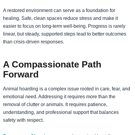
A restored environment can serve as a foundation for
healing. Safe, clean spaces reduce stress and make it
easier to focus on long-term well-being. Progress is rarely
linear, but steady, supported steps lead to better outcomes
than crisis-driven responses.
A Compassionate Path
Forward
Animal hoarding is a complex issue rooted in care, fear, and
emotional need. Addressing it requires more than the
removal of clutter or animals. It requires patience,
understanding, and professional support that balances
safety with respect.