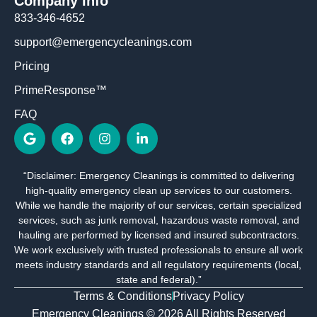
Company Info
833-346-4652
support@emergencycleanings.com
Pricing
PrimeResponse™
FAQ
G
F
I
L
o
a
n
i
o
c
s
n
g
e
t
k
“Disclaimer: Emergency Cleanings is committed to delivering
l
b
a
e
high-quality emergency clean up services to our customers.
e
o
g
d
o
r
i
While we handle the majority of our services, certain specialized
k
a
n
services, such as junk removal, hazardous waste removal, and
m
-
hauling are performed by licensed and insured subcontractors.
i
We work exclusively with trusted professionals to ensure all work
n
meets industry standards and all regulatory requirements (local,
state and federal).”
Terms & Conditions
Privacy Policy
Emergency Cleanings © 2026 All Rights Reserved