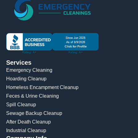
Services
Emergency Cleaning
Hoarding Cleanup
Homeless Encampment Cleanup
Feces & Urine Cleaning
Spill Cleanup
Sewage Backup Cleanup
After Death Cleanup
Industrial Cleanup