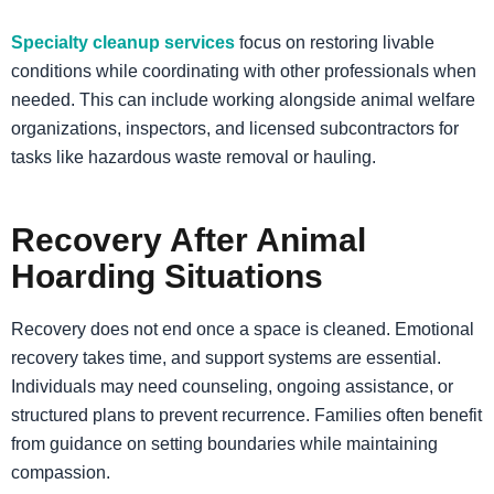
Specialty cleanup services
focus on restoring livable
conditions while coordinating with other professionals when
needed. This can include working alongside animal welfare
organizations, inspectors, and licensed subcontractors for
tasks like hazardous waste removal or hauling.
Recovery After Animal
Hoarding Situations
Recovery does not end once a space is cleaned. Emotional
recovery takes time, and support systems are essential.
Individuals may need counseling, ongoing assistance, or
structured plans to prevent recurrence. Families often benefit
from guidance on setting boundaries while maintaining
compassion.