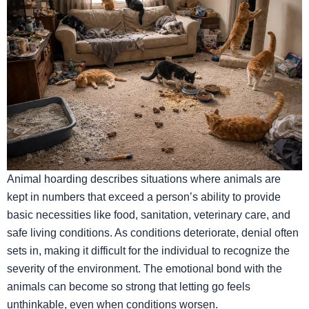
Animal hoarding describes situations where animals are
kept in numbers that exceed a person’s ability to provide
basic necessities like food, sanitation, veterinary care, and
safe living conditions. As conditions deteriorate, denial often
sets in, making it difficult for the individual to recognize the
severity of the environment. The emotional bond with the
animals can become so strong that letting go feels
unthinkable, even when conditions worsen.