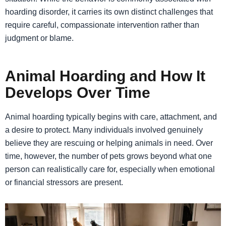
hoarding disorder, it carries its own distinct challenges that
require careful, compassionate intervention rather than
judgment or blame.
Animal Hoarding and How It
Develops Over Time
Animal hoarding typically begins with care, attachment, and
a desire to protect. Many individuals involved genuinely
believe they are rescuing or helping animals in need. Over
time, however, the number of pets grows beyond what one
person can realistically care for, especially when emotional
or financial stressors are present.