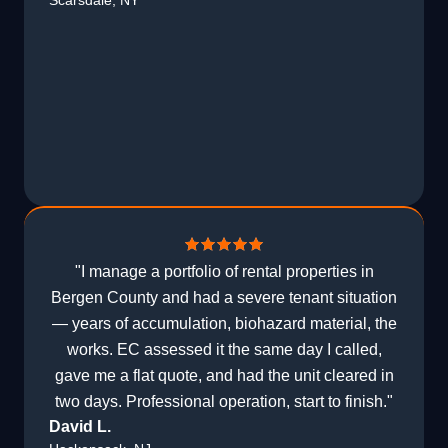
Scarsdale, NY
"I manage a portfolio of rental properties in
Bergen County and had a severe tenant situation
— years of accumulation, biohazard material, the
works. EC assessed it the same day I called,
gave me a flat quote, and had the unit cleared in
two days. Professional operation, start to finish."
David L.