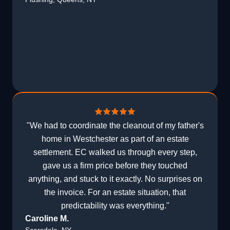
"We had to coordinate the cleanout of my father's
home in Westchester as part of an estate
settlement. EC walked us through every step,
gave us a firm price before they touched
anything, and stuck to it exactly. No surprises on
the invoice. For an estate situation, that
predictability was everything."
Caroline M.