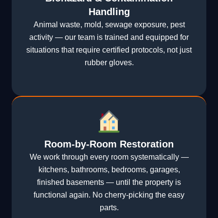
Handling
Animal waste, mold, sewage exposure, pest
activity — our team is trained and equipped for
situations that require certified protocols, not just
rubber gloves.
Room-by-Room Restoration
We work through every room systematically —
kitchens, bathrooms, bedrooms, garages,
finished basements — until the property is
functional again. No cherry-picking the easy
parts.