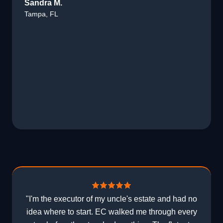
Sandra M.
Tampa, FL
"I'm the executor of my uncle's estate and had no
idea where to start. EC walked me through every