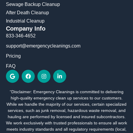
Sewage Backup Cleanup
After Death Cleanup
Industrial Cleanup
Company Info
833-346-4652
support@emergencycleanings.com
Pricing
FAQ
G
F
I
L
o
a
n
i
o
c
s
n
g
e
t
k
“Disclaimer: Emergency Cleanings is committed to delivering
l
b
a
e
high-quality emergency clean up services to our customers.
e
o
g
d
o
r
i
While we handle the majority of our services, certain specialized
k
a
n
services, such as junk removal, hazardous waste removal, and
m
-
hauling are performed by licensed and insured subcontractors.
i
We work exclusively with trusted professionals to ensure all work
n
meets industry standards and all regulatory requirements (local,