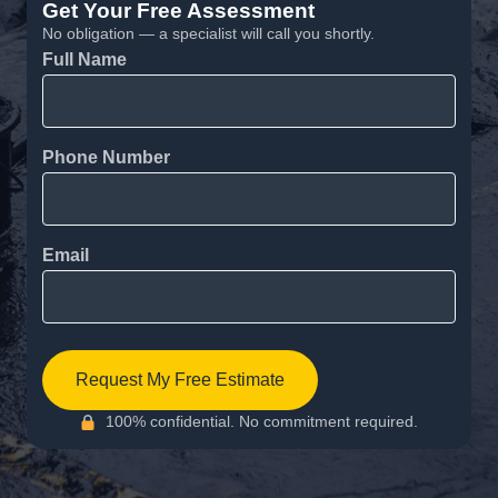
Get Your Free Assessment
No obligation — a specialist will call you shortly.
Full Name
Phone Number
Email
Request My Free Estimate
100% confidential. No commitment required.