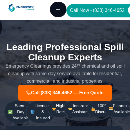
Skip
Call Now - (833) 346-4652
to
content
Leading Professional Spill
Cleanup Experts
Emergency Cleanings provides 24/7 chemical and oil spill
cleanup with same-day service available for residential,
commercial, and industrial properties.
Call (833) 346-4652 — Free Quote
Same-
Licensed
Highly
Insurance
100%
Financin
Day
&
Rated
Assistance
Discreet
Availabl
Available
Insured