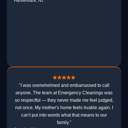
Hackensack, NJ
"I was overwhelmed and embarrassed to call
anyone. The team at Emergency Cleanings was
so respectful — they never made me feel judged,
not once. My mother's home feels livable again. I
can't put into words what that means to our
family."