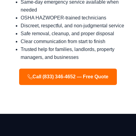
Same-day emergency service available when
needed
OSHA HAZWOPER-trained technicians
Discreet, respectful, and non-judgmental service
Safe removal, cleanup, and proper disposal
Clear communication from start to finish
Trusted help for families, landlords, property
managers, and businesses
Call (833) 346-4652 — Free Quote