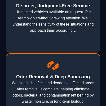
Discreet, Judgment-Free Service
Unmarked vehicles available on request. Our
team works without drawing attention. We
understand the sensitivity of these situations and
approach them accordingly.
Odor Removal & Deep Sanitizing
We clean, disinfect, and deodorize affected areas
after removal is complete, helping eliminate
odors, bacteria, and contamination left behind by
waste, moisture, or long-term buildup.