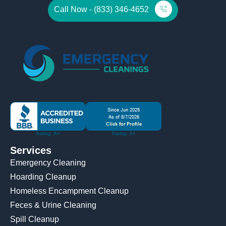
Call Now - (833) 346-4652
Services
Emergency Cleaning
Hoarding Cleanup
Homeless Encampment Cleanup
Feces & Urine Cleaning
Spill Cleanup