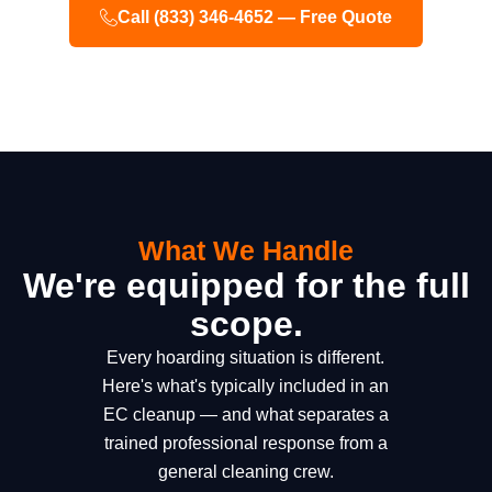
Call (833) 346-4652 — Free Quote
What We Handle
We're equipped for the full
scope.
Every hoarding situation is different.
Here's what's typically included in an
EC cleanup — and what separates a
trained professional response from a
general cleaning crew.