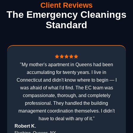
Client Reviews
The Emergency Cleanings
Standard
"My mother's apartment in Queens had been
accumulating for twenty years. I live in
Connecticut and didn't know where to begin — I
was afraid of what I'd find. The EC team was
compassionate, thorough, and completely
professional. They handled the building
management coordination themselves. I didn't
have to deal with any of it."
Robert K.
Flushing, Queens, NY