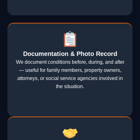
Documentation & Photo Record
We document conditions before, during, and after
— useful for family members, property owners,
attorneys, or social service agencies involved in
the situation.