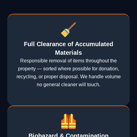
Full Clearance of Accumulated
Materials
Responsible removal of items throughout the
property — sorted where possible for donation,
recycling, or proper disposal. We handle volume
no general cleaner will touch.
Biohazard & Contamination