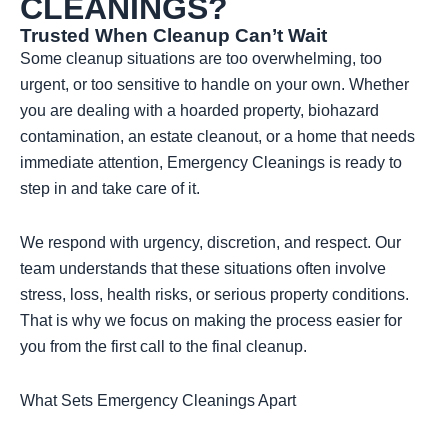
CLEANINGS?
Trusted When Cleanup Can’t Wait
Some cleanup situations are too overwhelming, too
urgent, or too sensitive to handle on your own. Whether
you are dealing with a hoarded property, biohazard
contamination, an estate cleanout, or a home that needs
immediate attention, Emergency Cleanings is ready to
step in and take care of it.
We respond with urgency, discretion, and respect. Our
team understands that these situations often involve
stress, loss, health risks, or serious property conditions.
That is why we focus on making the process easier for
you from the first call to the final cleanup.
What Sets Emergency Cleanings Apart