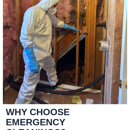
WHY CHOOSE
EMERGENCY