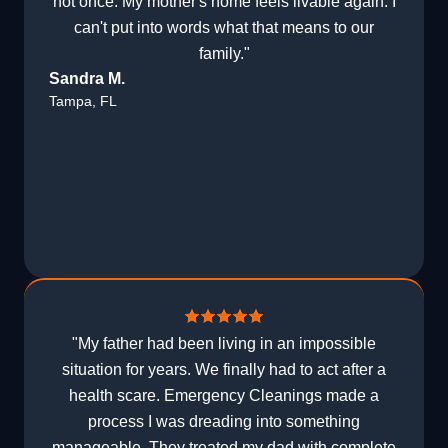
not once. My mother's home feels livable again. I
can't put into words what that means to our
family."
Sandra M.
Tampa, FL
"My father had been living in an impossible
situation for years. We finally had to act after a
health scare. Emergency Cleanings made a
process I was dreading into something
manageable. They treated my dad with complete