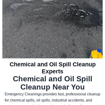
Chemical and Oil Spill Cleanup
Experts
Chemical and Oil Spill
Cleanup Near You
Emergency Cleanings provides fast, professional cleanup
for chemical spills, oil spills, industrial accidents, and