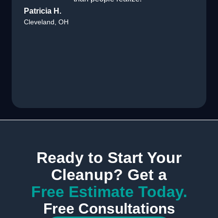
Patricia H.
Cleveland, OH
Ready to Start Your
Cleanup? Get a
Free Estimate Today.
Free Consultations