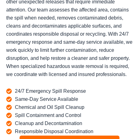
other unexpected releases that require immediate
attention. Our team assesses the affected area, contains
the spill when needed, removes contaminated debris,
cleans and decontaminates applicable surfaces, and
coordinates responsible disposal or recycling. With 24/7
emergency response and same-day service available, we
work quickly to limit further contamination, reduce
disruption, and help restore a cleaner and safer property.
When specialized hazardous waste removal is required,
we coordinate with licensed and insured professionals.
24/7 Emergency Spill Response
Same-Day Service Available
Chemical and Oil Spill Cleanup
Spill Containment and Control
Cleanup and Decontamination
Responsible Disposal Coordination