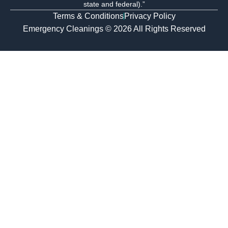
state and federal).”
Terms & Conditions
Privacy Policy
Emergency Cleanings © 2026 All Rights Reserved