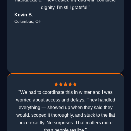
dignity. I'm still grateful."
Kevin B.
Columbus, OH
"We had to coordinate this in winter and I was
worried about access and delays. They handled
everything — showed up when they said they
would, scoped it thoroughly, and stuck to the flat
price exactly. No surprises. That matters more
than people realize."