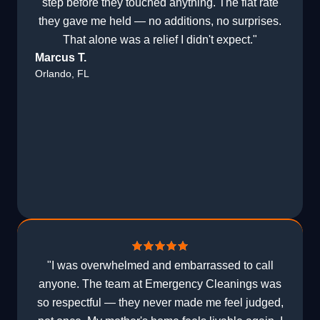
step before they touched anything. The flat rate
they gave me held — no additions, no surprises.
That alone was a relief I didn't expect."
Marcus T.
Orlando, FL
"I was overwhelmed and embarrassed to call
anyone. The team at Emergency Cleanings was
so respectful — they never made me feel judged,