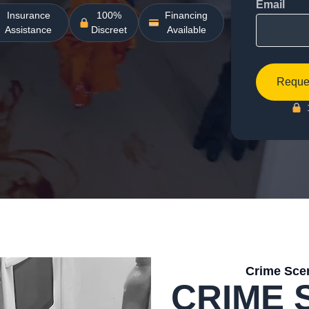
Email
Insurance
100%
Financing
Assistance
Discreet
Available
Reques
Crime Scen
CRIME 