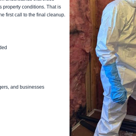
us property conditions. That is
first call to the final cleanup.
ded
agers, and businesses