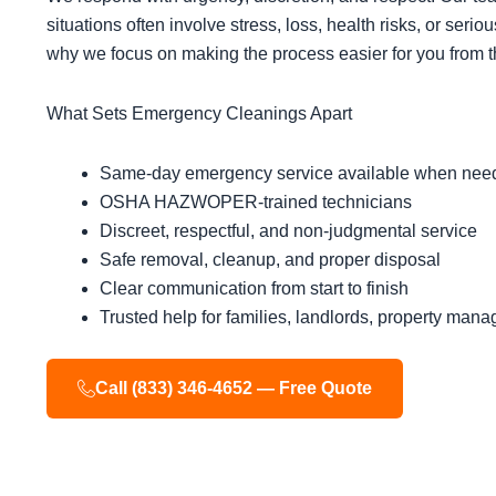
situations often involve stress, loss, health risks, or serio
why we focus on making the process easier for you from the 
What Sets Emergency Cleanings Apart
Same-day emergency service available when nee
OSHA HAZWOPER-trained technicians
Discreet, respectful, and non-judgmental service
Safe removal, cleanup, and proper disposal
Clear communication from start to finish
Trusted help for families, landlords, property man
Call (833) 346-4652 — Free Quote