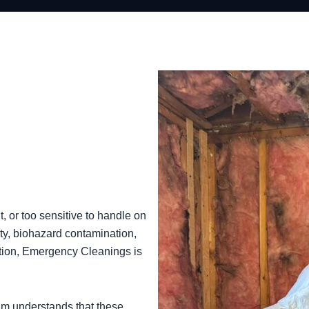
 or too sensitive to handle on
ty, biohazard contamination,
ntion, Emergency Cleanings is
am understands that these