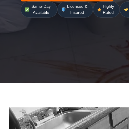
Same-Day
Licensed &
Highly
Available
Insured
Rated