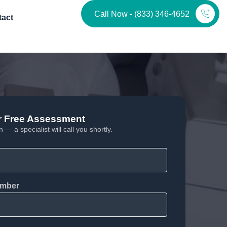
Call Now - (833) 346-4652
tact
r Free Assessment
 — a specialist will call you shortly.
mber