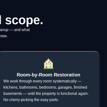
l scope.
cleanup — and what
crew.
Room-by-Room Restoration
We work through every room systematically —
kitchens, bathrooms, bedrooms, garages, finished
basements — until the property is functional again.
No cherry-picking the easy parts.