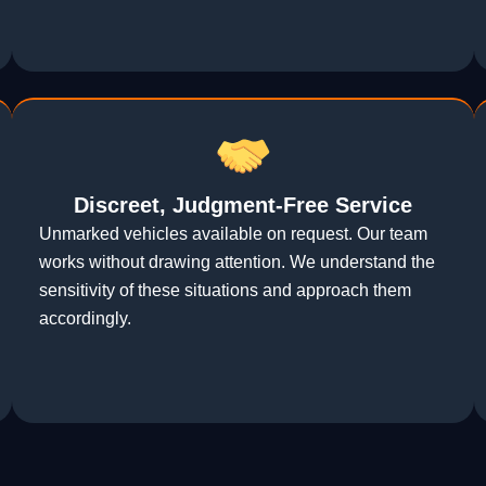
Discreet, Judgment-Free Service
Unmarked vehicles available on request. Our team
works without drawing attention. We understand the
sensitivity of these situations and approach them
accordingly.