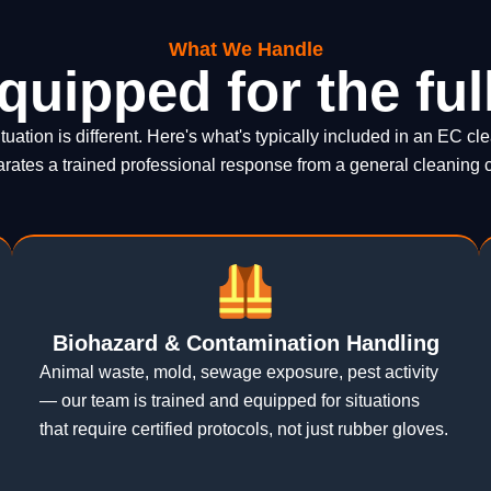
What We Handle
quipped for the ful
tuation is different. Here's what's typically included in an EC 
rates a trained professional response from a general cleaning 
Biohazard & Contamination Handling
Animal waste, mold, sewage exposure, pest activity
— our team is trained and equipped for situations
that require certified protocols, not just rubber gloves.