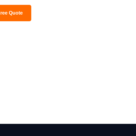
Free Quote