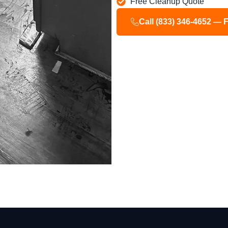
Free Cleanup Quote
Call (833) 346-4652 — 