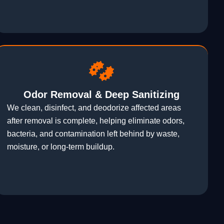
Odor Removal & Deep Sanitizing
We clean, disinfect, and deodorize affected areas
after removal is complete, helping eliminate odors,
bacteria, and contamination left behind by waste,
moisture, or long-term buildup.