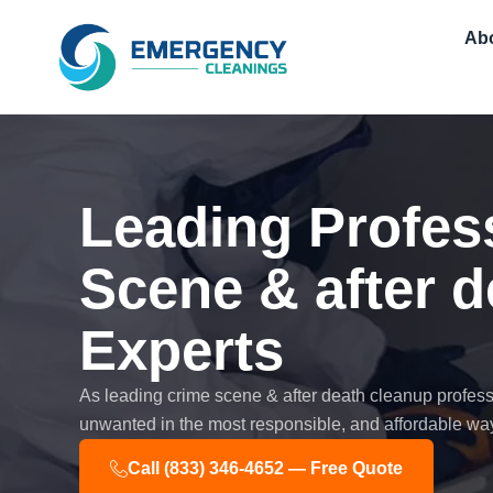
Skip
Ab
to
content
Leading Profes
Scene & after 
Experts
As leading crime scene & after death cleanup professi
unwanted in the most responsible, and affordable way
Call (833) 346-4652 — Free Quote