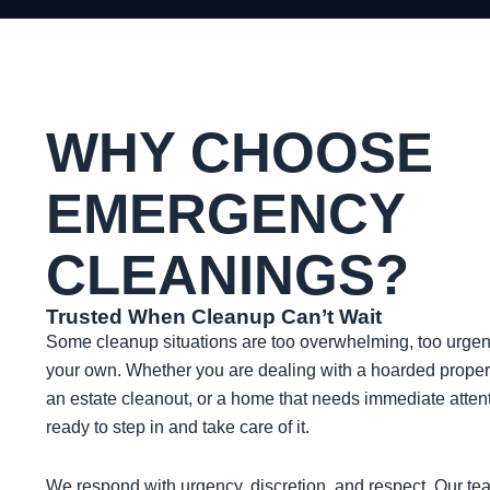
WHY CHOOSE
EMERGENCY
CLEANINGS?
Trusted When Cleanup Can’t Wait
Some cleanup situations are too overwhelming, too urgent,
your own. Whether you are dealing with a hoarded proper
an estate cleanout, or a home that needs immediate atte
ready to step in and take care of it.
We respond with urgency, discretion, and respect. Our te