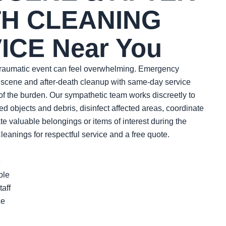
H CLEANING
ICE Near You
 traumatic event can feel overwhelming. Emergency
 scene and after-death cleanup with same-day service
of the burden. Our sympathetic team works discreetly to
 objects and debris, disinfect affected areas, coordinate
te valuable belongings or items of interest during the
anings for respectful service and a free quote.
e
ble
aff
ce