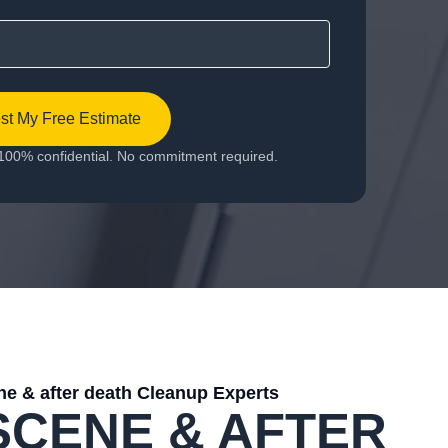
t My Free Estimate
100% confidential. No commitment required.
e & after death Cleanup Experts
SCENE & AFTER