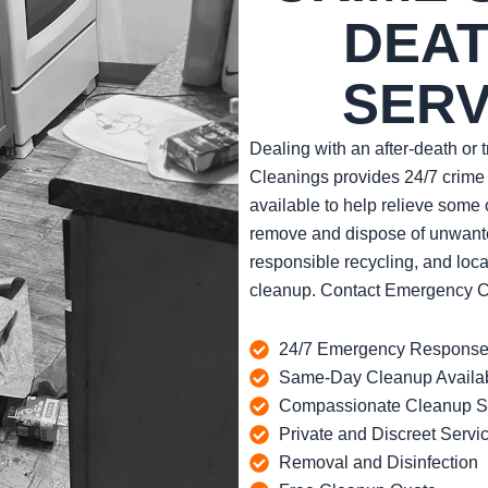
DEAT
SERV
Dealing with an after-death or
Cleanings provides 24/7 crime
available to help relieve some 
remove and dispose of unwanted
responsible recycling, and loca
cleanup. Contact Emergency Cle
24/7 Emergency Respons
Same-Day Cleanup Availa
Compassionate Cleanup St
Private and Discreet Servi
Removal and Disinfection