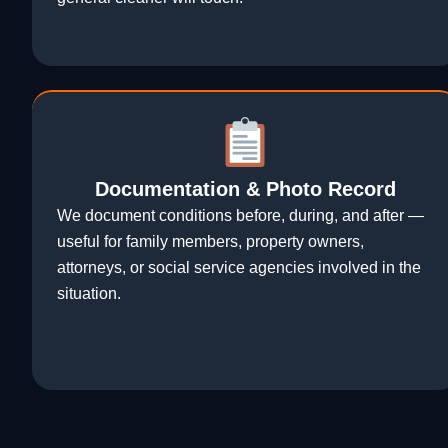
Documentation & Photo Record
We document conditions before, during, and after —
useful for family members, property owners,
attorneys, or social service agencies involved in the
situation.