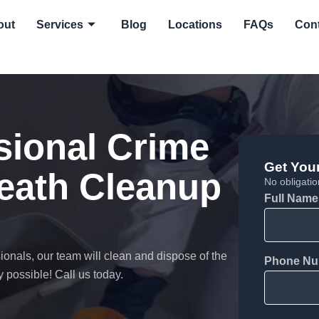
out
Services
Blog
Locations
FAQs
Con
sional Crime
Get You
death Cleanup
No obligation
Full Name
onals, our team will clean and dispose of the
Phone Nu
 possible! Call us today.