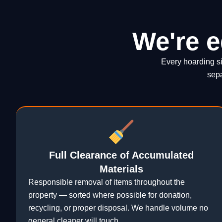
We're e
Every hoarding si
sepa
Full Clearance of Accumulated
Materials
Responsible removal of items throughout the
property — sorted where possible for donation,
recycling, or proper disposal. We handle volume no
general cleaner will touch.