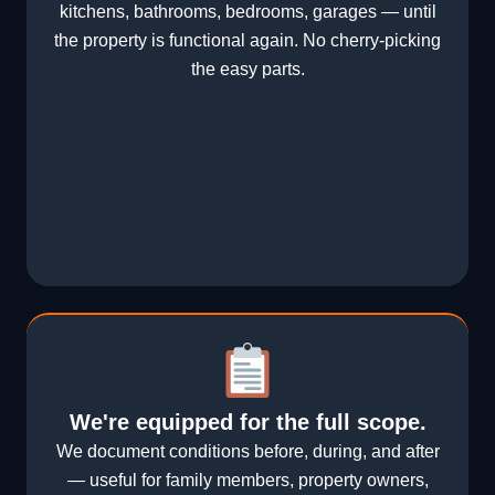
kitchens, bathrooms, bedrooms, garages — until
the property is functional again. No cherry-picking
the easy parts.
We're equipped for the full scope.
We document conditions before, during, and after
— useful for family members, property owners,