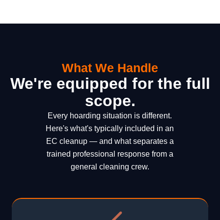
What We Handle
We're equipped for the full
scope.
Every hoarding situation is different.
Here's what's typically included in an
EC cleanup — and what separates a
trained professional response from a
general cleaning crew.