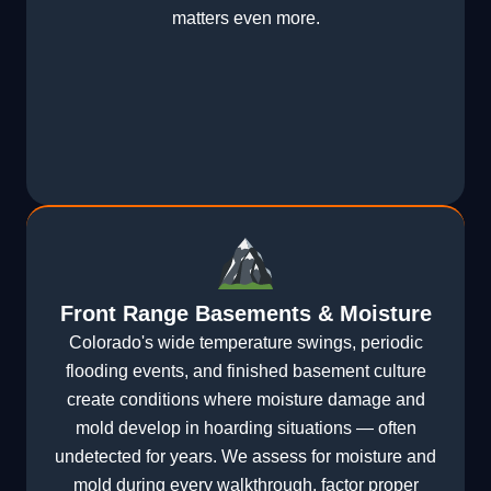
matters even more.
Front Range Basements & Moisture
Colorado's wide temperature swings, periodic
flooding events, and finished basement culture
create conditions where moisture damage and
mold develop in hoarding situations — often
undetected for years. We assess for moisture and
mold during every walkthrough, factor proper