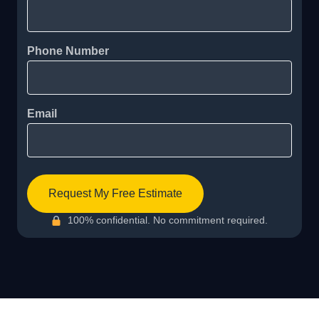
Phone Number
Email
Request My Free Estimate
100% confidential. No commitment required.