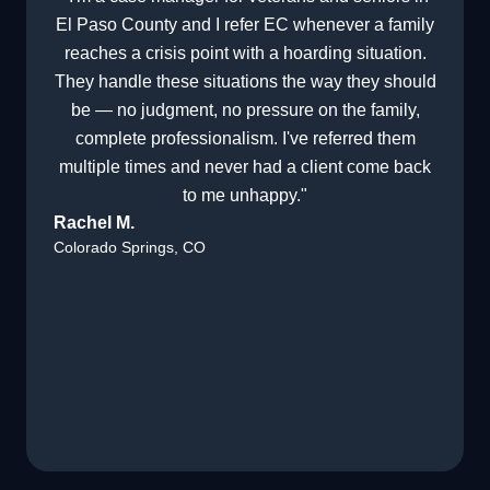
El Paso County and I refer EC whenever a family
reaches a crisis point with a hoarding situation.
They handle these situations the way they should
be — no judgment, no pressure on the family,
complete professionalism. I've referred them
multiple times and never had a client come back
to me unhappy."
Rachel M.
Colorado Springs, CO