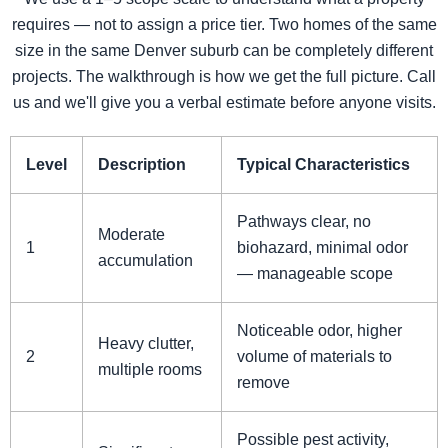
requires — not to assign a price tier. Two homes of the same
size in the same Denver suburb can be completely different
projects. The walkthrough is how we get the full picture. Call
us and we'll give you a verbal estimate before anyone visits.
Level
Description
Typical Characteristics
Pathways clear, no
Moderate
1
biohazard, minimal odor
accumulation
— manageable scope
Noticeable odor, higher
Heavy clutter,
2
volume of materials to
multiple rooms
remove
Possible pest activity,