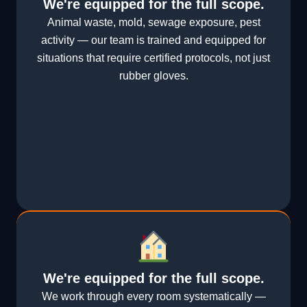
We're equipped for the full scope.
Animal waste, mold, sewage exposure, pest
activity — our team is trained and equipped for
situations that require certified protocols, not just
rubber gloves.
We're equipped for the full scope.
We work through every room systematically —