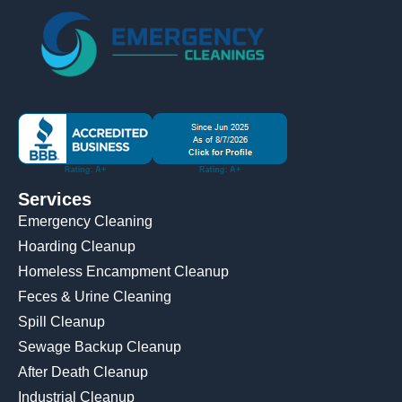
Services
Emergency Cleaning
Hoarding Cleanup
Homeless Encampment Cleanup
Feces & Urine Cleaning
Spill Cleanup
Sewage Backup Cleanup
After Death Cleanup
Industrial Cleanup