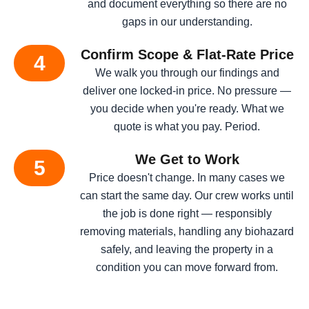
and document everything so there are no
gaps in our understanding.
Confirm Scope & Flat-Rate Price
4
We walk you through our findings and
deliver one locked-in price. No pressure —
you decide when you're ready. What we
quote is what you pay. Period.
We Get to Work
5
Price doesn't change. In many cases we
can start the same day. Our crew works until
the job is done right — responsibly
removing materials, handling any biohazard
safely, and leaving the property in a
condition you can move forward from.