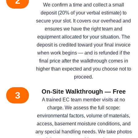
2
We confirm a time and collect a small
deposit (20% of your verbal estimate) to
secure your slot. It covers our overhead and
ensures we have the right team and
equipment allocated for your situation. The
deposit is credited toward your final invoice
when work begins — and is refunded if the
final price after the walkthrough comes in
higher than expected and you choose not to
proceed.
On-Site Walkthrough — Free
3
A trained EC team member visits at no
charge. We assess the full scope:
environmental factors, volume of materials,
access, basement moisture conditions, and
any special handling needs. We take photos