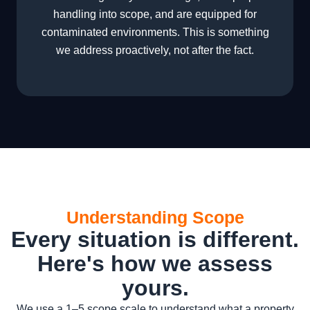
handling into scope, and are equipped for
contaminated environments. This is something
we address proactively, not after the fact.
Understanding Scope
Every situation is different.
Here's how we assess
yours.
We use a 1–5 scope scale to understand what a property