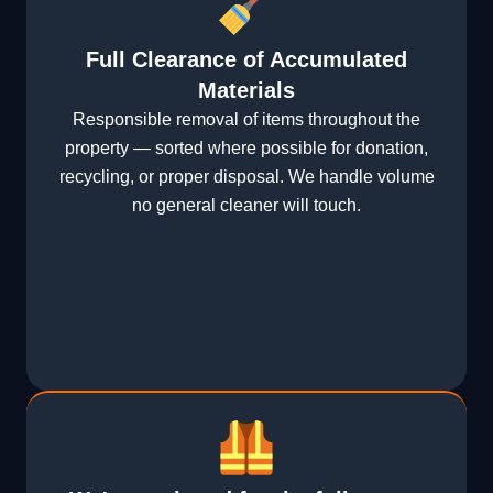
Full Clearance of Accumulated
Materials
Responsible removal of items throughout the
property — sorted where possible for donation,
recycling, or proper disposal. We handle volume
no general cleaner will touch.