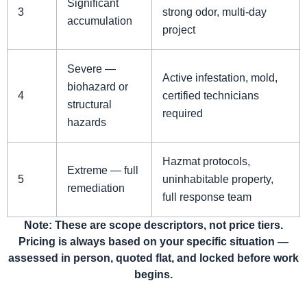
Significant
3
strong odor, multi-day
accumulation
project
Severe —
Active infestation, mold,
biohazard or
4
certified technicians
structural
required
hazards
Hazmat protocols,
Extreme — full
5
uninhabitable property,
remediation
full response team
Note: These are scope descriptors, not price tiers.
Pricing is always based on your specific situation —
assessed in person, quoted flat, and locked before work
begins.