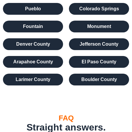
Pueblo
Colorado Springs
Fountain
Monument
Denver County
Jefferson County
Arapahoe County
El Paso County
Larimer County
Boulder County
FAQ
Straight answers.