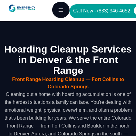
Skip
Call Now - (833) 346-4652
to
content
Hoarding Cleanup Services
in Denver & the Front
Range
Front Range Hoarding Cleanup — Fort Collins to
Colorado Springs
Cleaning out a home with hoarding accumulation is one of
the hardest situations a family can face. You're dealing with
emotional weight, physical overwhelm, and often a problem
that's been building for years. We serve the entire Colorado
Front Range — from Fort Collins and Boulder in the north
to Denver, Aurora, and Colorado Springs in the south —