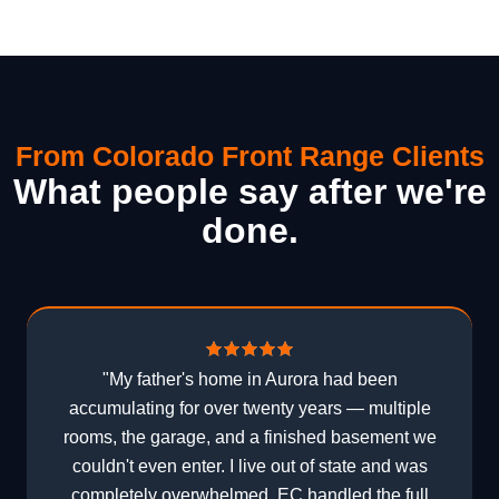
From Colorado Front Range Clients
What people say after we're
done.
"My father's home in Aurora had been
accumulating for over twenty years — multiple
rooms, the garage, and a finished basement we
couldn't even enter. I live out of state and was
completely overwhelmed. EC handled the full