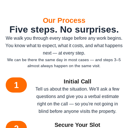
Our Process
Five steps. No surprises.
We walk you through every stage before any work begins.
You know what to expect, what it costs, and what happens
next — at every step.
We can be there the same day in most cases — and steps 3–5
almost always happen on the same visit.
Initial Call
1
Tell us about the situation. We'll ask a few
questions and give you a verbal estimate
right on the call — so you're not going in
blind before anyone visits the property.
Secure Your Slot