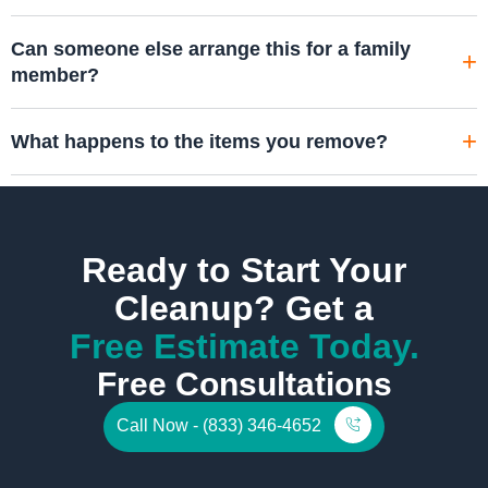
Can someone else arrange this for a family
member?
What happens to the items you remove?
Ready to Start Your
Cleanup? Get a
Free Estimate Today.
Free Consultations
Call Now - (833) 346-4652