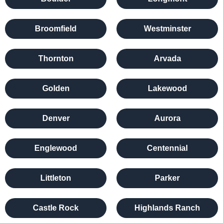
Broomfield
Westminster
Thornton
Arvada
Golden
Lakewood
Denver
Aurora
Englewood
Centennial
Littleton
Parker
Castle Rock
Highlands Ranch