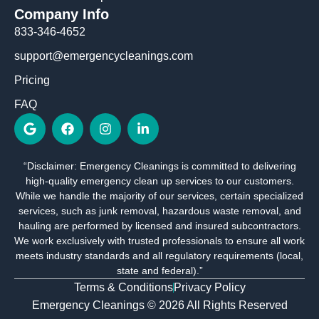
Company Info
833-346-4652
support@emergencycleanings.com
Pricing
FAQ
G
F
I
L
o
a
n
i
o
c
s
n
g
e
t
k
“Disclaimer: Emergency Cleanings is committed to delivering
l
b
a
e
high-quality emergency clean up services to our customers.
e
o
g
d
o
r
i
While we handle the majority of our services, certain specialized
k
a
n
services, such as junk removal, hazardous waste removal, and
m
-
hauling are performed by licensed and insured subcontractors.
i
We work exclusively with trusted professionals to ensure all work
n
meets industry standards and all regulatory requirements (local,
state and federal).”
Terms & Conditions
Privacy Policy
Emergency Cleanings © 2026 All Rights Reserved