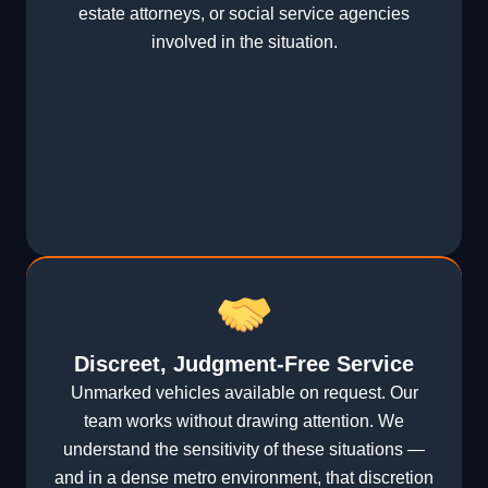
estate attorneys, or social service agencies
involved in the situation.
Discreet, Judgment-Free Service
Unmarked vehicles available on request. Our
team works without drawing attention. We
understand the sensitivity of these situations —
and in a dense metro environment, that discretion