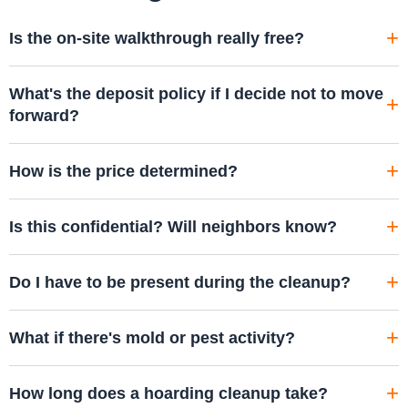
Is the on-site walkthrough really free?
What's the deposit policy if I decide not to move
forward?
How is the price determined?
Is this confidential? Will neighbors know?
Do I have to be present during the cleanup?
What if there's mold or pest activity?
How long does a hoarding cleanup take?