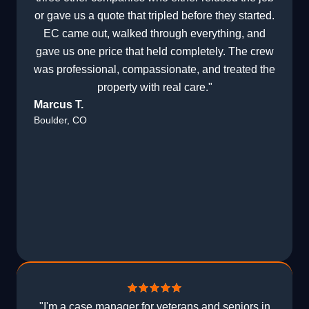
or gave us a quote that tripled before they started.
EC came out, walked through everything, and
gave us one price that held completely. The crew
was professional, compassionate, and treated the
property with real care."
Marcus T.
Boulder, CO
"I'm a case manager for veterans and seniors in