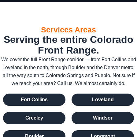
Services Areas
Serving the entire Colorado
Front Range.
We cover the full Front Range corridor — from Fort Collins and
Loveland in the north, through Boulder and the Denver metro,
all the way south to Colorado Springs and Pueblo. Not sure if
we reach your area? Call us. We almost certainly do.
Fort Collins
Loveland
Greeley
Windsor
Boulder
Longmont