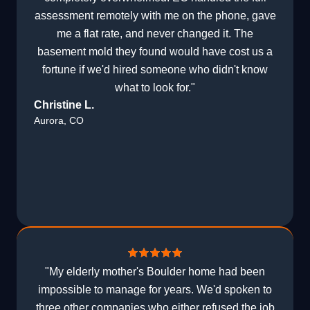
assessment remotely with me on the phone, gave
me a flat rate, and never changed it. The
basement mold they found would have cost us a
fortune if we'd hired someone who didn't know
what to look for."
Christine L.
Aurora, CO
"My elderly mother's Boulder home had been
impossible to manage for years. We'd spoken to
three other companies who either refused the job