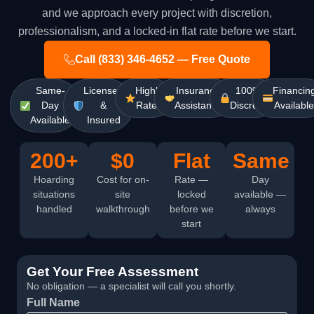
and we approach every project with discretion,
professionalism, and a locked-in flat rate before we start.
Call (833) 346-4652 — Free Quote
Same-
Licensed
Highly
Insurance
100%
Financin
Day
&
Rated
Assistance
Discreet
Availabl
Available
Insured
200+
$0
Flat
Same
Hoarding
Cost for on-
Rate —
Day
situations
site
locked
available —
handled
walkthrough
before we
always
start
Get Your Free Assessment
No obligation — a specialist will call you shortly.
Full Name